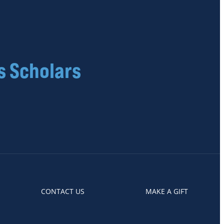
s Scholars
CONTACT US
MAKE A GIFT