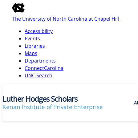
of
the
The University of North Carolina at Chapel Hill
global
utility
Accessibility
bar
Events
Libraries
Maps
skip
Departments
to
ConnectCarolina
main
UNC Search
Luther Hodges Scholars
A
Kenan Institute of Private Enterprise