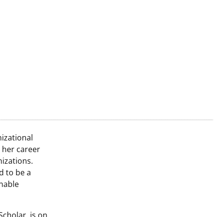
izational
 her career
nizations.
 to be a
nable
Scholar, is on