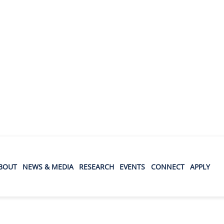
BOUT
NEWS & MEDIA
RESEARCH
EVENTS
CONNECT
APPLY