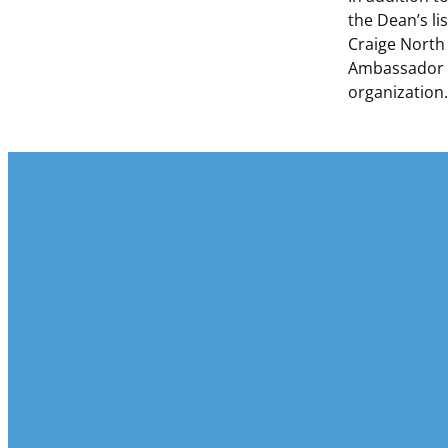
the Dean’s li
Craige North
Ambassador H
organization.