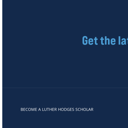
Get the l
BECOME A LUTHER HODGES SCHOLAR