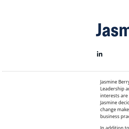
Jasm
Jasmine Berr
Leadership a
interests are
Jasmine deci
change maker
business prac
In addition t