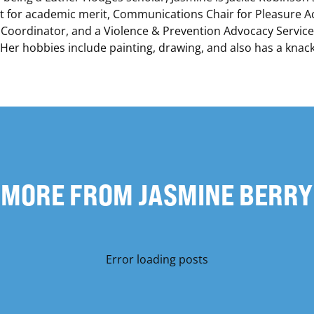
st for academic merit, Communications Chair for Pleasure Act
 Coordinator, and a Violence & Prevention Advocacy Servic
er hobbies include painting, drawing, and also has a knack
MORE FROM JASMINE BERRY
Error loading posts