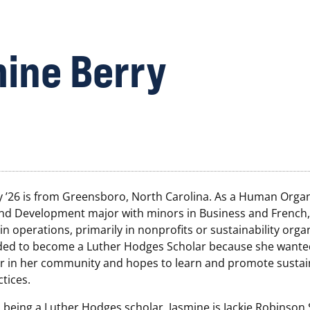
ine Berry
y ’26 is from Greensboro, North Carolina. As a Human Organ
nd Development major with minors in Business and French,
 in operations, primarily in nonprofits or sustainability orga
ded to become a Luther Hodges Scholar because she wanted
 in her community and hopes to learn and promote sustai
tices.
o being a Luther Hodges scholar, Jasmine is Jackie Robinson 