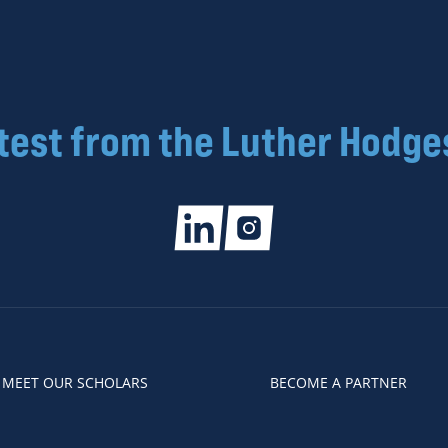
atest from the Luther Hodge
MEET OUR SCHOLARS
BECOME A PARTNER