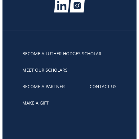
BECOME A LUTHER HODGES SCHOLAR
MEET OUR SCHOLARS
BECOME A PARTNER
CONTACT US
MAKE A GIFT