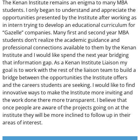
The Kenan Institute remains an enigma to many MBA
students. I only began to understand and appreciate the
opportunities presented by the Institute after working as
in intern trying to develop an educational curriculum for
“Gazelle” companies. Many first and second year MBA
students don’t realize the academic guidance and
professional connections available to them by the Kenan
Institute and I would like spend the next year bridging
that information gap. As a Kenan Institute Liaison my
goal is to work with the rest of the liaison team to build a
bridge between the opportunities the Institute offers
and the careers students are seeking. I would like to find
innovative ways to make the Institute more inviting and
the work done there more transparent. I believe that
once people are aware of the projects going on at the
institute they will be more inclined to follow up in their
areas of interest.