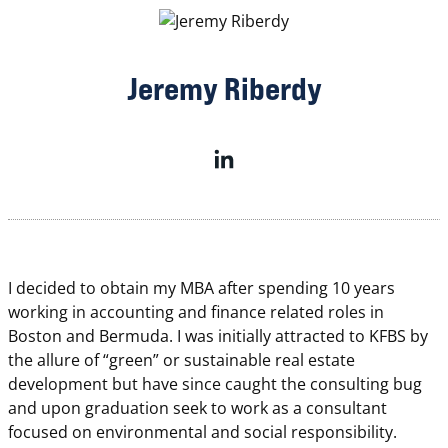
Jeremy Riberdy
I decided to obtain my MBA after spending 10 years
working in accounting and finance related roles in
Boston and Bermuda. I was initially attracted to KFBS by
the allure of “green” or sustainable real estate
development but have since caught the consulting bug
and upon graduation seek to work as a consultant
focused on environmental and social responsibility.