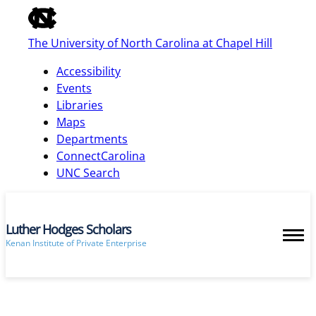
of
the
The University of North Carolina at Chapel Hill
global
utility
Accessibility
bar
Events
Libraries
Maps
skip
Departments
to
ConnectCarolina
main
UNC Search
Luther Hodges Scholars
Kenan Institute of Private Enterprise