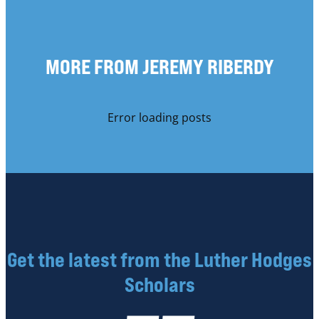
MORE FROM JEREMY RIBERDY
Error loading posts
Get the latest from the Luther Hodges
Scholars