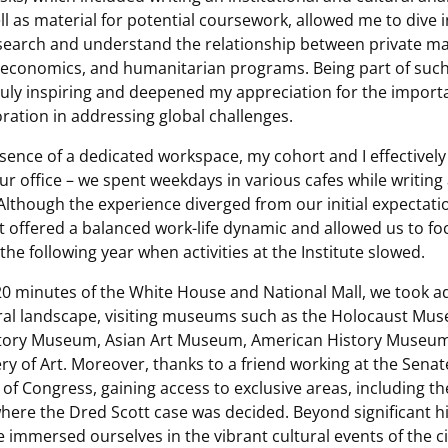
ll as material for potential coursework, allowed me to dive 
esearch and understand the relationship between private ma
economics, and humanitarian programs. Being part of such
ruly inspiring and deepened my appreciation for the import
oration in addressing global challenges.
sence of a dedicated workspace, my cohort and I effectivel
our office – we spent weekdays in various cafes while writing 
. Although the experience diverged from our initial expectat
 it offered a balanced work-life dynamic and allowed us to f
 the following year when activities at the Institute slowed.
 20 minutes of the White House and National Mall, we took a
ural landscape, visiting museums such as the Holocaust Mus
tory Museum, Asian Art Museum, American History Museum
ery of Art. Moreover, thanks to a friend working at the Sena
r of Congress, gaining access to exclusive areas, including 
ere the Dred Scott case was decided. Beyond significant hi
 immersed ourselves in the vibrant cultural events of the ci