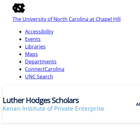
of
the
The University of North Carolina at Chapel Hill
global
utility
Accessibility
bar
Events
Libraries
Maps
skip
Departments
to
ConnectCarolina
main
UNC Search
Luther Hodges Scholars
A
Kenan Institute of Private Enterprise