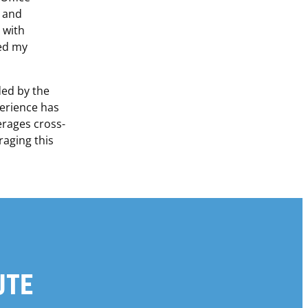
g and
 with
ed my
ded by the
erience has
erages cross-
raging this
UTE