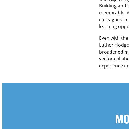
Building and 
memorable. Al
colleagues in
learning oppor
Even with the
Luther Hodges
broadened my 
sector collabo
experience in
MO