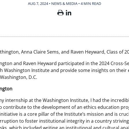
AUG 7, 2024 • NEWS & MEDIA
•
4 MIN READ
thington, Anna Claire Sems, and Raven Heyward, Class of 2
ngton and Raven Heyward participated in the 2024 Cross-S
th Washington Institute and provide some insights on their
n Washington, D.C.
ington
 internship at the Washington Institute, I had the incredib
o contribute to the development of an ethics education pr
nitiative is a core pillar of the Institute’s mission and is cruci
uption to foster institutional integrity in a country striving
ks, which included writing an institutional and cultural anal