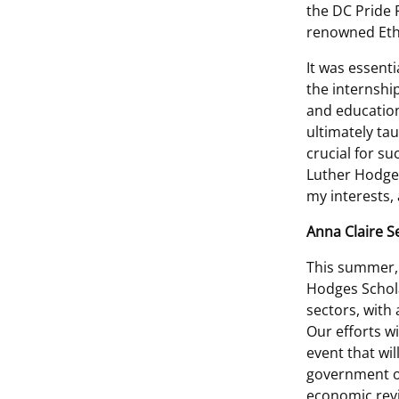
the DC Pride P
renowned Ethi
It was essent
the internshi
and education
ultimately tau
crucial for su
Luther Hodges
my interests, 
Anna Claire 
This summer, 
Hodges Schola
sectors, with 
Our efforts wi
event that wi
government of
economic revi