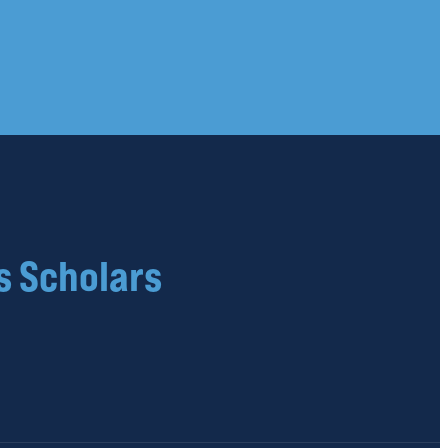
s Scholars