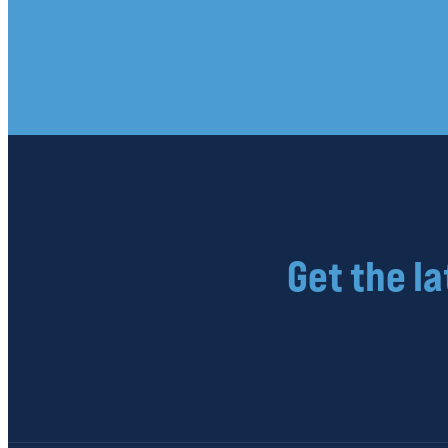
Get the l