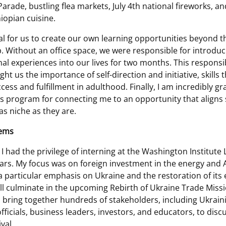
arade, bustling flea markets, July 4th national fireworks, an
opian cuisine.
ial for us to create our own learning opportunities beyond t
p. Without an office space, we were responsible for introduc
al experiences into our lives for two months. This responsib
ght us the importance of self-direction and initiative, skills 
ccess and fulfillment in adulthood. Finally, I am incredibly gr
 program for connecting me to an opportunity that aligns s
as niche as they are.
Sems
I had the privilege of interning at the Washington Institute
rs. My focus was on foreign investment in the energy and 
a particular emphasis on Ukraine and the restoration of its 
ll culminate in the upcoming Rebirth of Ukraine Trade Mission
ll bring together hundreds of stakeholders, including Ukrain
ficials, business leaders, investors, and educators, to disc
val.