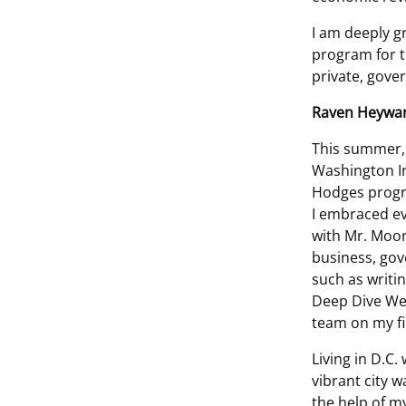
I am deeply g
program for t
private, gove
Raven Heywa
This summer, 
Washington In
Hodges progra
I embraced ev
with Mr. Moor
business, gov
such as writi
Deep Dive Web
team on my f
Living in D.C
vibrant city w
the help of m