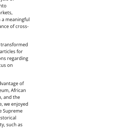
into
rkets,
 a meaningful
ance of cross-
y transformed
articles for
ions regarding
ocus on
dvantage of
eum, African
, and the
te, we enjoyed
the Supreme
storical
ty, such as