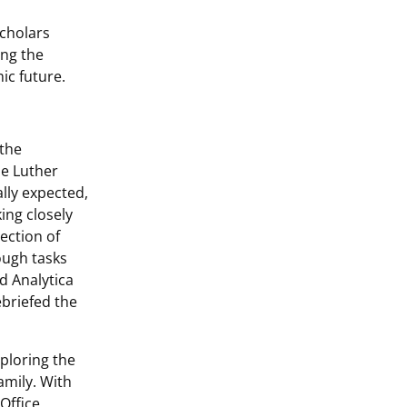
Scholars
ing the
ic future.
 the
he Luther
lly expected,
ing closely
ection of
ough tasks
d Analytica
ebriefed the
ploring the
family. With
Office