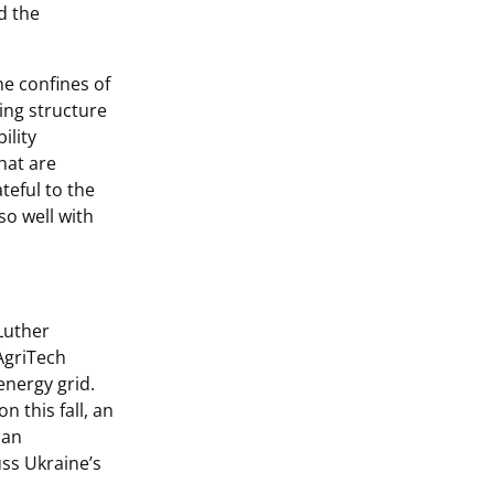
d the
he confines of
ing structure
ility
that are
ateful to the
o well with
 Luther
AgriTech
energy grid.
 this fall, an
ian
uss Ukraine’s