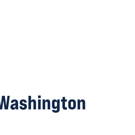
 Washington