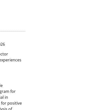
026
ector
 experiences
le
ogram for
al in
 for positive
ysis of