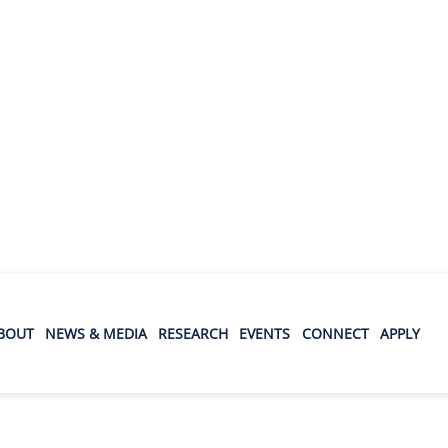
BOUT
NEWS & MEDIA
RESEARCH
EVENTS
CONNECT
APPLY