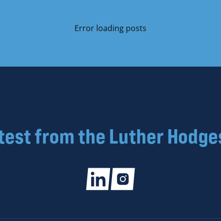
Error loading posts
atest from the Luther Hodge