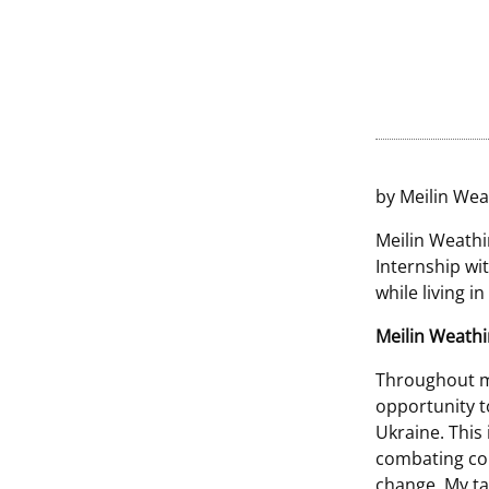
by Meilin Wea
Meilin Weathi
Internship wi
while living i
Meilin Weath
Throughout my
opportunity t
Ukraine. This i
combating corr
change. My tas