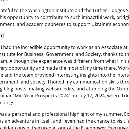
rateful to the Washington Institute and the Luther Hodges 
his opportunity to contribute to such impactful work, bridg
rnment, and academic spheres to support Ukraine’s econom
rd
I had the incredible opportunity to work as an Associate at
stitute for Business, Government, and Society, thanks to t
m. Although the experience was different from what I initia
ery opportunity and made the most of my time there. Work
e and the team provided interesting insights into the inters
ernment, and society. I honed my communication skills thr
ng blog posts, making website edits, and attending the Oxfor
inar “Mid-Year Prospects 2024” on July 17, 2024, where I d
indings.
. was a personal and professional highlight of my summer. Ex
as an adventure in itself, and I even had the chance to visit 
y older cousin, I secured a tour of the Eisenhower Executive 