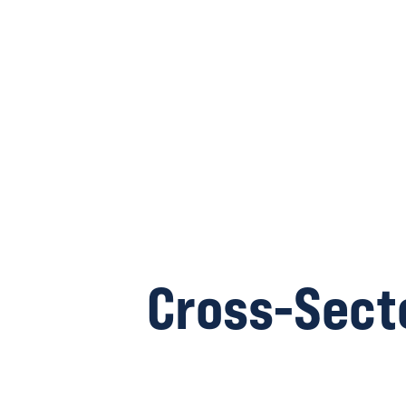
Cross-Sect