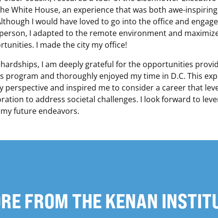
the White House, an experience that was both awe-inspirin
though I would have loved to go into the office and engage
 person, I adapted to the remote environment and maximiz
tunities. I made the city my office!
 hardships, I am deeply grateful for the opportunities provi
 program and thoroughly enjoyed my time in D.C. This exp
perspective and inspired me to consider a career that lev
ration to address societal challenges. I look forward to leve
 my future endeavors.
RE FROM THE KENAN INSTIT