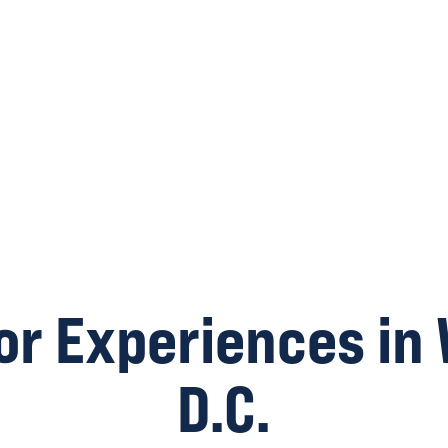
or Experiences in
D.C.