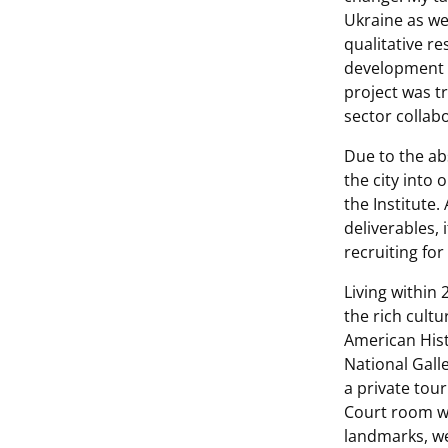
Ukraine as we
qualitative r
development 
project was t
sector collab
Due to the ab
the city into 
the Institute
deliverables,
recruiting for
Living within
the rich cult
American His
National Gall
a private tou
Court room wh
landmarks, we