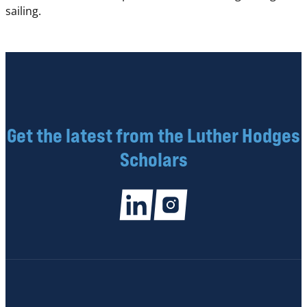
sailing.
Get the latest from the Luther Hodges
Scholars