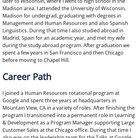
later to Wisconsin, where I went to high school in the
Madison area. I attended the University of Wisconsin,
Madison for undergrad, graduating with degrees in
Management and Human Resources and also Spanish
Linguistics. During that time I also studied abroad in
Madrid, Spain for an academic year, and met my wife
during the study abroad program. After graduation we
spent a few years in San Francisco and then Chicago
before moving to Chapel Hill.
Career Path
I joined a Human Resources rotational program at
Google and spent three years at headquarters in
Mountain View, CA in a variety of roles. After finishing the
program I transitioned into a permanent role in Learning
& Development as a Program Manager supporting Large
Customer Sales at the Chicago office. During that time I
also was on the leadership team for the Talks at Google