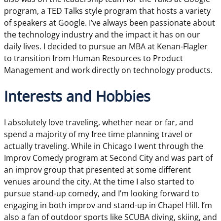
program, a TED Talks style program that hosts a variety
of speakers at Google. I’ve always been passionate about
the technology industry and the impact it has on our
daily lives. I decided to pursue an MBA at Kenan-Flagler
to transition from Human Resources to Product
Management and work directly on technology products.
Interests and Hobbies
I absolutely love traveling, whether near or far, and
spend a majority of my free time planning travel or
actually traveling. While in Chicago I went through the
Improv Comedy program at Second City and was part of
an improv group that presented at some different
venues around the city. At the time I also started to
pursue stand-up comedy, and I’m looking forward to
engaging in both improv and stand-up in Chapel Hill. I’m
also a fan of outdoor sports like SCUBA diving, skiing, and