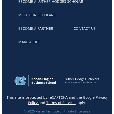
BECOME A LUTHER HODGES SCHOLAR
MEET OUR SCHOLARS
BECOME A PARTNER
CONTACT US
MAKE A GIFT
This site is protected by reCAPTCHA and the Google
Privacy
Policy
and
Terms of Service
apply.
© 2026 Kenan Institute of Private Enterprise