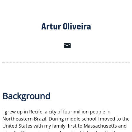
Artur Oliveira
Background
I grew up in Recife, a city of four million people in
Northeastern Brazil. During middle school I moved to the
United States with my family, first to Massachusetts and