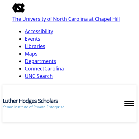
of
the
The University of North Carolina at Chapel Hill
global
utility
Accessibility
bar
Events
Libraries
Maps
skip
Departments
to
ConnectCarolina
main
UNC Search
Luther Hodges Scholars
Kenan Institute of Private Enterprise