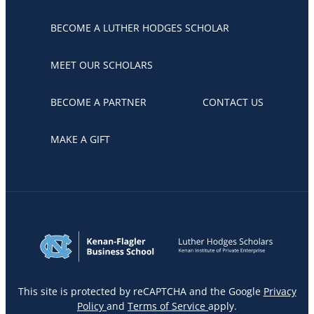
BECOME A LUTHER HODGES SCHOLAR
MEET OUR SCHOLARS
BECOME A PARTNER
CONTACT US
MAKE A GIFT
This site is protected by reCAPTCHA and the Google
Privacy
Policy
and
Terms of Service
apply.