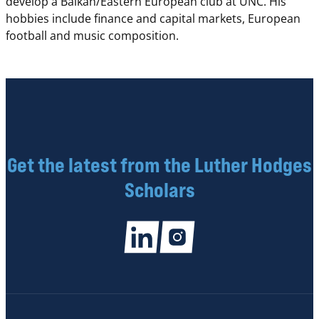
develop a Balkan/Eastern European club at UNC. His
hobbies include finance and capital markets, European
football and music composition.
Get the latest from the Luther Hodges
Scholars