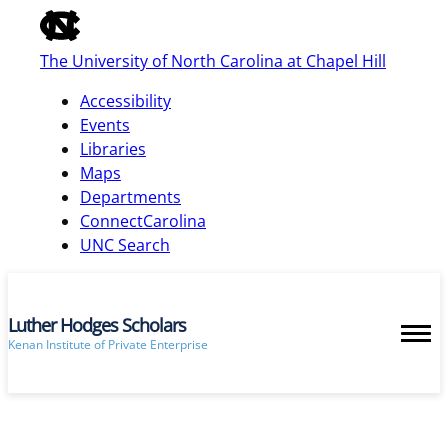
of
the
The University of North Carolina at Chapel Hill
global
utility
Accessibility
bar
Events
Libraries
Maps
skip
Departments
to
ConnectCarolina
main
UNC Search
Luther Hodges Scholars
Kenan Institute of Private Enterprise