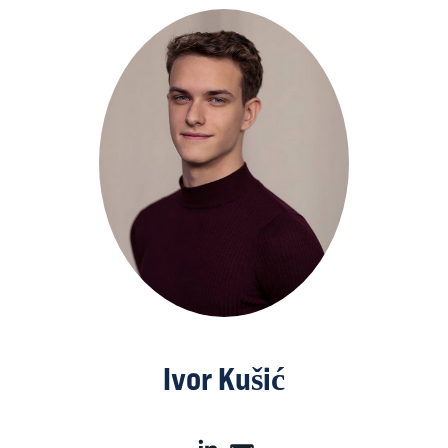
Ivor Kušić