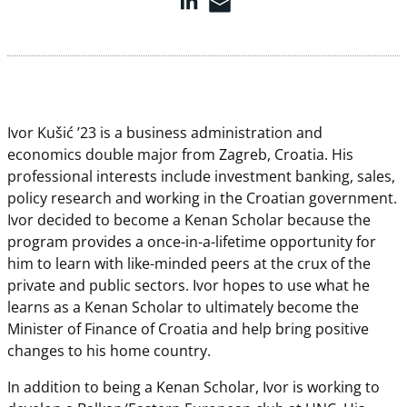
Ivor Kušić ’23 is a business administration and
economics double major from Zagreb, Croatia. His
professional interests include investment banking, sales,
policy research and working in the Croatian government.
Ivor decided to become a Kenan Scholar because the
program provides a once-in-a-lifetime opportunity for
him to learn with like-minded peers at the crux of the
private and public sectors. Ivor hopes to use what he
learns as a Kenan Scholar to ultimately become the
Minister of Finance of Croatia and help bring positive
changes to his home country.
In addition to being a Kenan Scholar, Ivor is working to