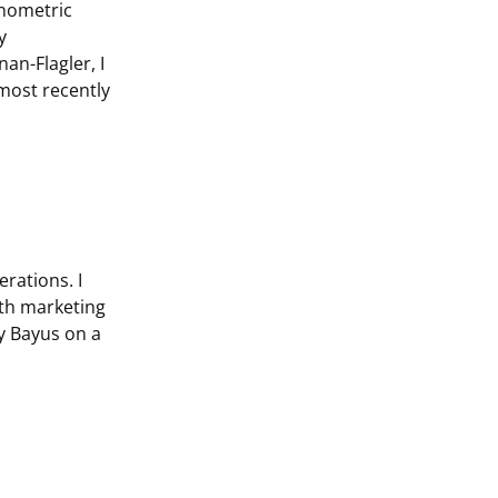
onometric
y
an-Flagler, I
most recently
rations. I
oth marketing
ry Bayus on a