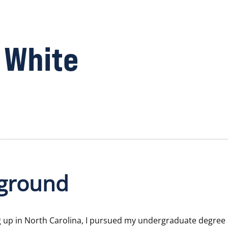
 White
ground
g up in North Carolina, I pursued my undergraduate degree 