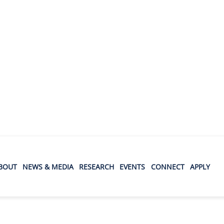
BOUT
NEWS & MEDIA
RESEARCH
EVENTS
CONNECT
APPLY