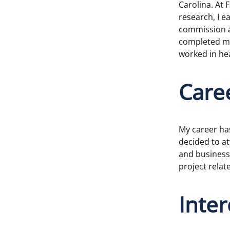
Carolina. At 
research, I 
commission as
completed mi
worked in hea
Care
My career ha
decided to at
and business 
project rela
Inte