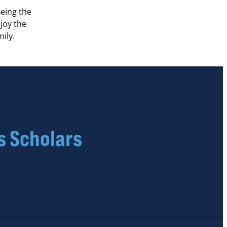
Being the
njoy the
ily.
s Scholars