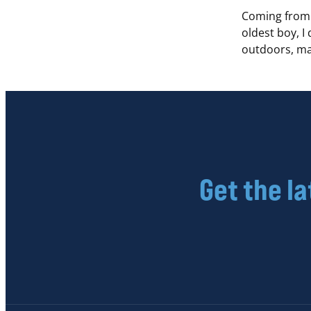
Coming from 
oldest boy, I
outdoors, ma
Get the l