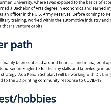
Furman University, where I was exposed to the basics of ec
earned a Bachelor of Arts degree in economics and earned m
 an officer in the U.S. Army Reserves. Before coming to Ken
litary training, worked within the automotive industry and 
lthcare venture capital.
er path
s mainly been centered around financial and managerial ope
tend Kenan-Flagler to further my skills and knowledge in b
strategy. As a Kenan Scholar, I will be working with Dr. Bar
ted to the 3D printing community response to COVID-19.
rest/hobbies