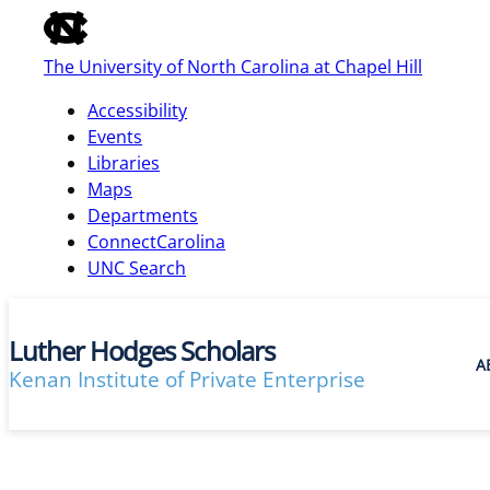
of
the
The University of North Carolina at Chapel Hill
global
utility
Accessibility
bar
Events
Libraries
Maps
skip
Departments
to
ConnectCarolina
main
UNC Search
Luther Hodges Scholars
A
Kenan Institute of Private Enterprise