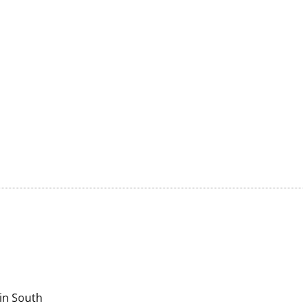
in South