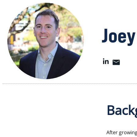
Joey
Back
After growin