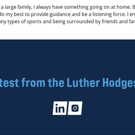
a large family, I always have something going on at home. 
 do my best to provide guidance and be a listening force. I e
ny types of sports and being surrounded by friends and fam
atest from the Luther Hodge