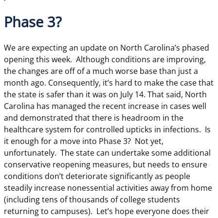
Phase 3?
We are expecting an update on North Carolina’s phased
opening this week. Although conditions are improving,
the changes are off of a much worse base than just a
month ago. Consequently, it’s hard to make the case that
the state is safer than it was on July 14. That said, North
Carolina has managed the recent increase in cases well
and demonstrated that there is headroom in the
healthcare system for controlled upticks in infections. Is
it enough for a move into Phase 3? Not yet,
unfortunately. The state can undertake some additional
conservative reopening measures, but needs to ensure
conditions don’t deteriorate significantly as people
steadily increase nonessential activities away from home
(including tens of thousands of college students
returning to campuses). Let’s hope everyone does their