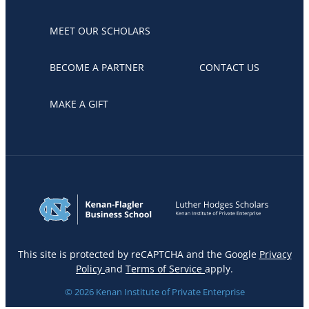
MEET OUR SCHOLARS
BECOME A PARTNER
CONTACT US
MAKE A GIFT
This site is protected by reCAPTCHA and the Google
Privacy
Policy
and
Terms of Service
apply.
© 2026 Kenan Institute of Private Enterprise