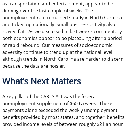
as transportation and entertainment, appear to be
dipping over the last couple of weeks. The
unemployment rate remained steady in North Carolina
and ticked up nationally. Small business activity also
stayed flat. As we discussed in last week’s commentary,
both economies appear to be plateauing after a period
of rapid rebound. Our measures of socioeconomic
adversity continue to trend up at the national level,
although trends in North Carolina are harder to discern
because the data are noisier.
What’s Next Matters
A key pillar of the CARES Act was the federal
unemployment supplement of $600 a week. These
payments alone exceeded the weekly unemployment
benefits provided by most states, and together, benefits
provided income levels of between roughly $21 an hour