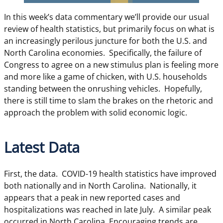
In this week’s data commentary we’ll provide our usual
review of health statistics, but primarily focus on what is
an increasingly perilous juncture for both the U.S. and
North Carolina economies. Specifically, the failure of
Congress to agree on a new stimulus plan is feeling more
and more like a game of chicken, with U.S. households
standing between the onrushing vehicles. Hopefully,
there is still time to slam the brakes on the rhetoric and
approach the problem with solid economic logic.
Latest Data
First, the data. COVID-19 health statistics have improved
both nationally and in North Carolina. Nationally, it
appears that a peak in new reported cases and
hospitalizations was reached in late July. A similar peak
occurred in North Carolina. Encouraging trends are