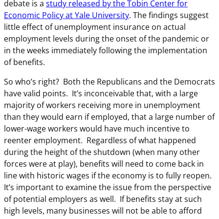
debate is a
study released by the Tobin Center for
Economic Policy at Yale University
. The findings suggest
little effect of unemployment insurance on actual
employment levels during the onset of the pandemic or
in the weeks immediately following the implementation
of benefits.
So who’s right? Both the Republicans and the Democrats
have valid points. It’s inconceivable that, with a large
majority of workers receiving more in unemployment
than they would earn if employed, that a large number of
lower-wage workers would have much incentive to
reenter employment. Regardless of what happened
during the height of the shutdown (when many other
forces were at play), benefits will need to come back in
line with historic wages if the economy is to fully reopen.
It’s important to examine the issue from the perspective
of potential employers as well. If benefits stay at such
high levels, many businesses will not be able to afford