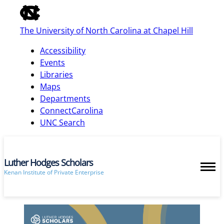
of
the
The University of North Carolina at Chapel Hill
global
utility
Accessibility
bar
Events
Libraries
Maps
skip
Departments
to
ConnectCarolina
main
UNC Search
Luther Hodges Scholars
Kenan Institute of Private Enterprise