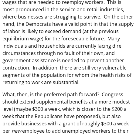
wages that are needed to reemploy workers. This is
most pronounced in the service and retail industries,
where businesses are struggling to survive. On the other
hand, the Democrats have a valid point in that the supply
of labor is likely to exceed demand (at the previous
equilibrium wage) for the foreseeable future. Many
individuals and households are currently facing dire
circumstances through no fault of their own, and
government assistance is needed to prevent another
contraction. In addition, there are still very vulnerable
segments of the population for whom the health risks of
returning to work are substantial.
What, then, is the preferred path forward? Congress
should extend supplemental benefits at a more modest
level (maybe $300 a week, which is closer to the $200 a
week that the Republicans have proposed), but also
provide businesses with a grant of roughly $300 a week
per
new
employee to add unemployed workers to their