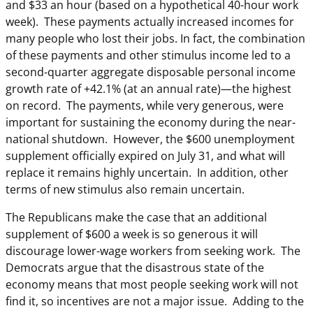
and $33 an hour (based on a hypothetical 40-hour work
week). These payments actually increased incomes for
many people who lost their jobs. In fact, the combination
of these payments and other stimulus income led to a
second-quarter aggregate disposable personal income
growth rate of +42.1% (at an annual rate)—the highest
on record. The payments, while very generous, were
important for sustaining the economy during the near-
national shutdown. However, the $600 unemployment
supplement officially expired on July 31, and what will
replace it remains highly uncertain. In addition, other
terms of new stimulus also remain uncertain.
The Republicans make the case that an additional
supplement of $600 a week is so generous it will
discourage lower-wage workers from seeking work. The
Democrats argue that the disastrous state of the
economy means that most people seeking work will not
find it, so incentives are not a major issue. Adding to the