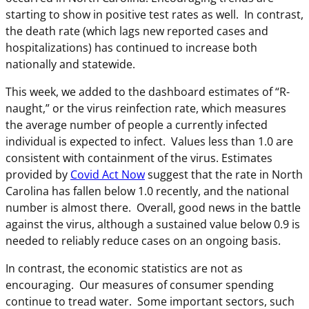
starting to show in positive test rates as well. In contrast,
the death rate (which lags new reported cases and
hospitalizations) has continued to increase both
nationally and statewide.
This week, we added to the dashboard estimates of “R-
naught,” or the virus reinfection rate, which measures
the average number of people a currently infected
individual is expected to infect. Values less than 1.0 are
consistent with containment of the virus. Estimates
provided by
Covid Act Now
suggest that the rate in North
Carolina has fallen below 1.0 recently, and the national
number is almost there. Overall, good news in the battle
against the virus, although a sustained value below 0.9 is
needed to reliably reduce cases on an ongoing basis.
In contrast, the economic statistics are not as
encouraging. Our measures of consumer spending
continue to tread water. Some important sectors, such