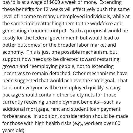
payrolls at a wage of $600 a week or more. Extending
these benefits for 12 weeks will effectively push the same
level of income to many unemployed individuals, while at
the same time reattaching them to the workforce and
generating economic output. Such a proposal would be
costly for the federal government, but would lead to
better outcomes for the broader labor market and
economy. This is just one possible mechanism, but
support now needs to be directed toward restarting
growth and reemploying people, not to extending
incentives to remain detached. Other mechanisms have
been suggested that would achieve the same goal. That
said, not everyone will be reemployed quickly, so any
package should contain other safety nets for those
currently receiving unemployment benefits—such as
additional mortgage, rent and student loan payment
forbearance. In addition, consideration should be made
for those with high health risks (e.g., workers over 60
years old).