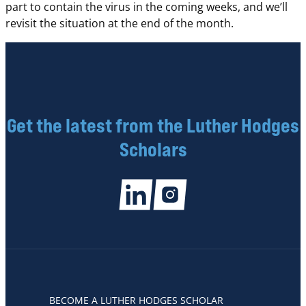
part to contain the virus in the coming weeks, and we’ll
revisit the situation at the end of the month.
Get the latest from the Luther Hodges
Scholars
BECOME A LUTHER HODGES SCHOLAR